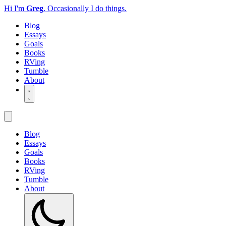
Hi I'm
Greg
.
Occasionally I do things.
Blog
Essays
Goals
Books
RVing
Tumble
About
Blog
Essays
Goals
Books
RVing
Tumble
About