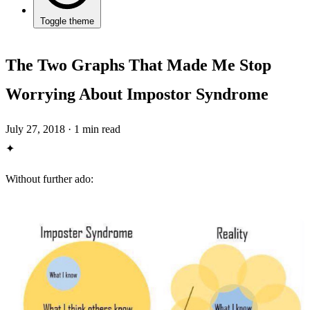
Toggle theme
The Two Graphs That Made Me Stop
Worrying About Impostor Syndrome
July 27, 2018
·
1 min read
✦
Without further ado: