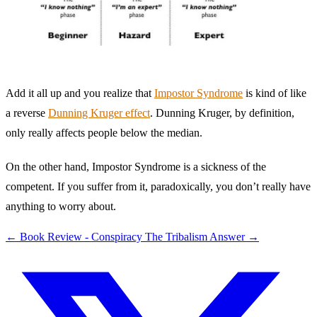
Add it all up and you realize that
Impostor Syndrome
is kind of like
a reverse
Dunning Kruger effect
. Dunning Kruger, by definition,
only really affects people below the median.
On the other hand, Impostor Syndrome is a sickness of the
competent. If you suffer from it, paradoxically, you don’t really have
anything to worry about.
←
Book Review - Conspiracy
The Tribalism Answer
→