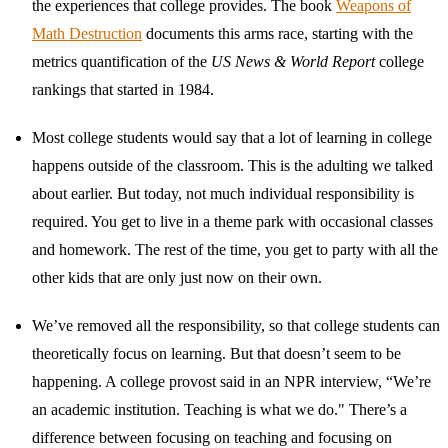
the experiences that college provides. The book
Weapons of
Math Destruction
documents this arms race, starting with the
metrics quantification of the
US News & World Report
college
rankings that started in 1984.
Most college students would say that a lot of learning in college
happens outside of the classroom. This is the adulting we talked
about earlier. But today, not much individual responsibility is
required. You get to live in a theme park with occasional classes
and homework. The rest of the time, you get to party with all the
other kids that are only just now on their own.
We’ve removed all the responsibility, so that college students can
theoretically focus on learning. But that doesn’t seem to be
happening. A college provost said in an NPR interview, “We’re
an academic institution. Teaching is what we do." There’s a
difference between focusing on teaching and focusing on