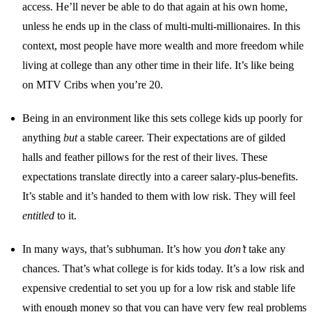
access. He’ll never be able to do that again at his own home,
unless he ends up in the class of multi-multi-millionaires. In this
context, most people have more wealth and more freedom while
living at college than any other time in their life. It’s like being
on MTV Cribs when you’re 20.
Being in an environment like this sets college kids up poorly for
anything
but
a stable career. Their expectations are of gilded
halls and feather pillows for the rest of their lives. These
expectations translate directly into a career salary-plus-benefits.
It’s stable and it’s handed to them with low risk. They will feel
entitled
to it.
In many ways, that’s subhuman. It’s how you
don’t
take any
chances. That’s what college is for kids today. It’s a low risk and
expensive credential to set you up for a low risk and stable life
with enough money so that you can have very few real problems