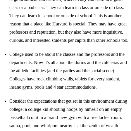
class or a bad class. They can learn in class or outside of class.
They can learn in school or outside of school. This is another
reason that a place like Harvard is special. They may have great
professors and reputation, but they also have more inquisitive,
curious, and interested students per capita than other schools too.
College used to be about the classes and the professors and the
departments. Now it’s all about the dorms and the cafeterias and
the athletic facilities (and the parties and the social scene).
Colleges have rock climbing walls, tablets for every student,
insane gyms, pools and 4 star accommodations.
Consider the expectations that get set in this environment during
college: a college kid shooting hoops by himself on an empty
basketball court in a brand-new gym with a free locker room,
sauna, pool, and whirlpool nearby is at the zenith of wealth