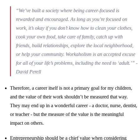
“We’ve built a society where being career-focused is
rewarded and encouraged. As long as you’re focused on
work, it’s okay if you don’t know how to clean your clothes,
cook your own food, take care of family, catch up with
friends, build relationships, explore the local neighborhood,
or help your community. Workaholism is an accepted excuse
for all of your life’s problems, including the need to ‘adult.’” -
David Perell
Therefore, a career itself is not a primary goal for my children,
and the value of their work shouldn’t be measured that way.
They may end up in a wonderful career - a doctor, nurse, dentist,
or teacher - but the measure of the value is the meaningful
impact on others.
Entrepreneurship should be a chief value when considering