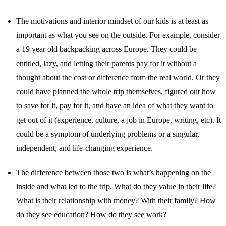
The motivations and interior mindset of our kids is at least as
important as what you see on the outside. For example, consider
a 19 year old backpacking across Europe. They could be
entitled, lazy, and letting their parents pay for it without a
thought about the cost or difference from the real world. Or they
could have planned the whole trip themselves, figured out how
to save for it, pay for it, and have an idea of what they want to
get out of it (experience, culture, a job in Europe, writing, etc). It
could be a symptom of underlying problems or a singular,
independent, and life-changing experience.
The difference between those two is what’s happening on the
inside and what led to the trip. What do they value in their life?
What is their relationship with money? With their family? How
do they see education? How do they see work?