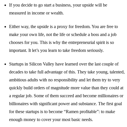
If you decide to go start a business, your upside will be
measured in income or wealth.
Either way, the upside is a proxy for freedom. You are free to
make your own life, not the life or schedule a boss and a job
chooses for you. This is why the entrepreneurial spirit is so
important. It let’s you learn to take freedom seriously.
Startups in Silicon Valley have learned over the last couple of
decades to take full advantage of this. They take young, talented,
ambitious adults with no responsibility and let them try to very
quickly build orders of magnitude more value than they could at
a regular job. Some of them succeed and become millionaires or
billionaires with significant power and substance. The first goal
for these startups is to become “Ramen profitable”: to make
enough money to cover your most basic needs.