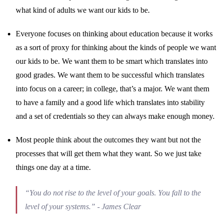
what kind of adults we want our kids to be.
Everyone focuses on thinking about education because it works
as a sort of proxy for thinking about the kinds of people we want
our kids to be. We want them to be smart which translates into
good grades. We want them to be successful which translates
into focus on a career; in college, that’s a major. We want them
to have a family and a good life which translates into stability
and a set of credentials so they can always make enough money.
Most people think about the outcomes they want but not the
processes that will get them what they want. So we just take
things one day at a time.
“You do not rise to the level of your goals. You fall to the
level of your systems.” - James Clear