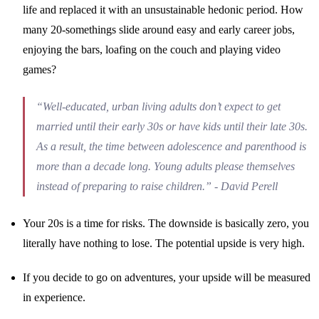
life and replaced it with an unsustainable hedonic period. How
many 20-somethings slide around easy and early career jobs,
enjoying the bars, loafing on the couch and playing video
games?
“Well-educated, urban living adults don’t expect to get
married until their early 30s or have kids until their late 30s.
As a result, the time between adolescence and parenthood is
more than a decade long. Young adults please themselves
instead of preparing to raise children.” - David Perell
Your 20s is a time for risks. The downside is basically zero, you
literally have nothing to lose. The potential upside is very high.
If you decide to go on adventures, your upside will be measured
in experience.