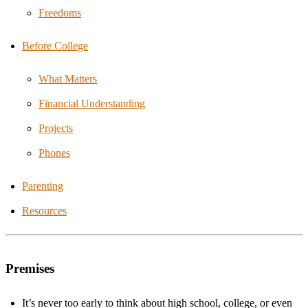
Freedoms
Before College
What Matters
Financial Understanding
Projects
Phones
Parenting
Resources
Premises
It’s never too early to think about high school, college, or even