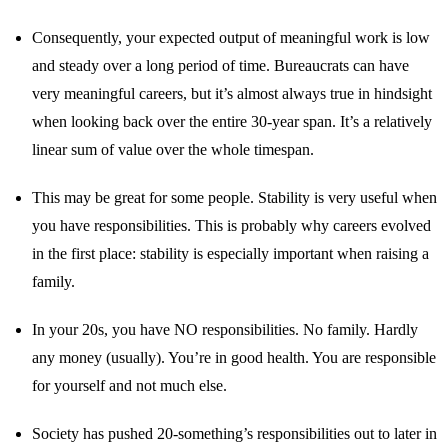
Consequently, your expected output of meaningful work is low
and steady over a long period of time. Bureaucrats can have
very meaningful careers, but it’s almost always true in hindsight
when looking back over the entire 30-year span. It’s a relatively
linear sum of value over the whole timespan.
This may be great for some people. Stability is very useful when
you have responsibilities. This is probably why careers evolved
in the first place: stability is especially important when raising a
family.
In your 20s, you have NO responsibilities. No family. Hardly
any money (usually). You’re in good health. You are responsible
for yourself and not much else.
Society has pushed 20-something’s responsibilities out to later in