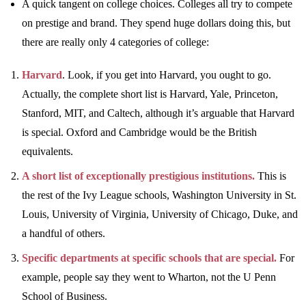
A quick tangent on college choices. Colleges all try to compete
on prestige and brand. They spend huge dollars doing this, but
there are really only 4 categories of college:
Harvard
. Look, if you get into Harvard, you ought to go.
Actually, the complete short list is Harvard, Yale, Princeton,
Stanford, MIT, and Caltech, although it’s arguable that Harvard
is special. Oxford and Cambridge would be the British
equivalents.
A short list of exceptionally prestigious institutions.
This is
the rest of the Ivy League schools, Washington University in St.
Louis, University of Virginia, University of Chicago, Duke, and
a handful of others.
Specific departments at specific schools that are special.
For
example, people say they went to Wharton, not the U Penn
School of Business.