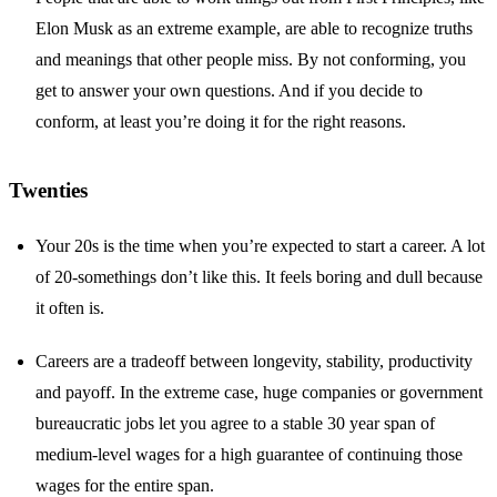
Elon Musk as an extreme example, are able to recognize truths
and meanings that other people miss. By not conforming, you
get to answer your own questions. And if you decide to
conform, at least you’re doing it for the right reasons.
Twenties
Your 20s is the time when you’re expected to start a career. A lot
of 20-somethings don’t like this. It feels boring and dull because
it often is.
Careers are a tradeoff between longevity, stability, productivity
and payoff. In the extreme case, huge companies or government
bureaucratic jobs let you agree to a stable 30 year span of
medium-level wages for a high guarantee of continuing those
wages for the entire span.