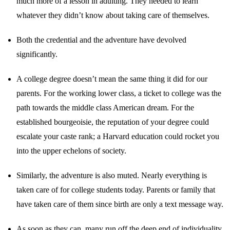
much more of a lesson in adulting. They needed to learn
whatever they didn’t know about taking care of themselves.
Both the credential and the adventure have devolved
significantly.
A college degree doesn’t mean the same thing it did for our
parents. For the working lower class, a ticket to college was the
path towards the middle class American dream. For the
established bourgeoisie, the reputation of your degree could
escalate your caste rank; a Harvard education could rocket you
into the upper echelons of society.
Similarly, the adventure is also muted. Nearly everything is
taken care of for college students today. Parents or family that
have taken care of them since birth are only a text message way.
As soon as they can, many run off the deep end of individuality.