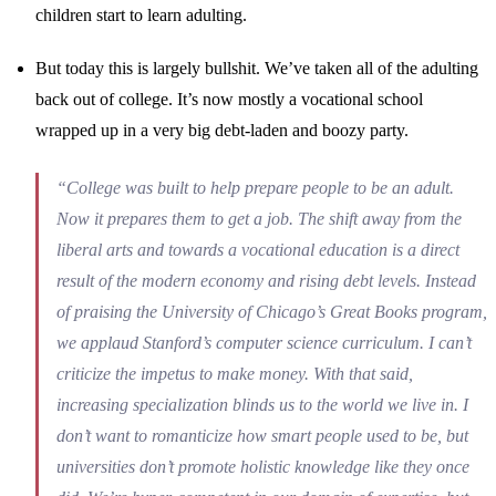
children start to learn adulting.
But today this is largely bullshit. We’ve taken all of the adulting
back out of college. It’s now mostly a vocational school
wrapped up in a very big debt-laden and boozy party.
“College was built to help prepare people to be an adult.
Now it prepares them to get a job. The shift away from the
liberal arts and towards a vocational education is a direct
result of the modern economy and rising debt levels. Instead
of praising the University of Chicago’s Great Books program,
we applaud Stanford’s computer science curriculum. I can’t
criticize the impetus to make money. With that said,
increasing specialization blinds us to the world we live in. I
don’t want to romanticize how smart people used to be, but
universities don’t promote holistic knowledge like they once