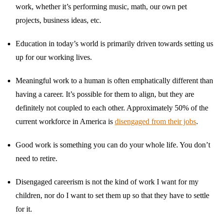
work, whether it’s performing music, math, our own pet
projects, business ideas, etc.
Education in today’s world is primarily driven towards setting us
up for our working lives.
Meaningful work to a human is often emphatically different than
having a career. It’s possible for them to align, but they are
definitely not coupled to each other. Approximately 50% of the
current workforce in America is
disengaged from their jobs
.
Good work is something you can do your whole life. You don’t
need to retire.
Disengaged careerism is not the kind of work I want for my
children, nor do I want to set them up so that they have to settle
for it.