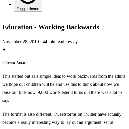
Toggle theme
Education - Working Backwards
November 28, 2019
·
44 min read
·
essay
✦
Caveat Lector
This started out as a simple idea: to work backwards from the adults
we hope our children will be and use this to think about how we
raise our kids now. 9,000 words later it turns out there was a lot to
say.
The format is also different. Tweetstorms on Twitter have actually
become a really interesting way to lay out an argument, set of