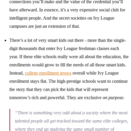
connections you’ll make and the value of the credential you’ll
have afterward. In essence, it’s a very expensive social club for
intelligent people. And the secret societies on Ivy League
campuses are just an extension of that.
There’s a lot of very smart kids out there - more than the single-
digit thousands that enter Ivy League freshman classes each
year. If these elite schools really were all about the education, the
enrollments would grow to fill the needs of all those smart kids.
Instead,
college enrollment grows
overall while Ivy League
enrollment stays flat. The high-prestige schools want to continue
the story that they can pick the kids that will represent
tomorrow’s rich and powerful. They are exclusive
on purpose
.
“There is something very odd about a society where the most
talented people all get tracked toward the same elite colleges,
where they end up studying the same small number of