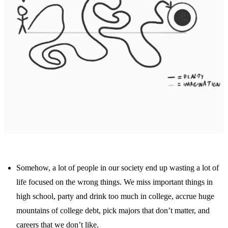
Somehow, a lot of people in our society end up wasting a lot of
life focused on the wrong things. We miss important things in
high school, party and drink too much in college, accrue huge
mountains of college debt, pick majors that don’t matter, and
careers that we don’t like.