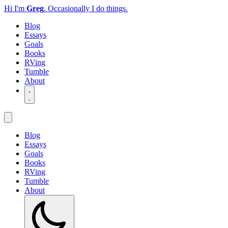
Hi I'm
Greg
.
Occasionally I do things.
Blog
Essays
Goals
Books
RVing
Tumble
About
Blog
Essays
Goals
Books
RVing
Tumble
About