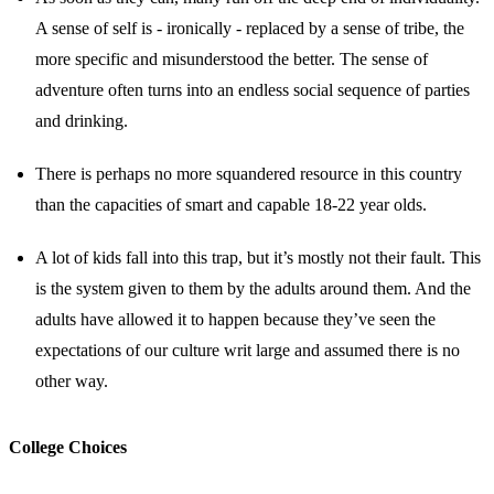
A sense of self is - ironically - replaced by a sense of tribe, the
more specific and misunderstood the better. The sense of
adventure often turns into an endless social sequence of parties
and drinking.
There is perhaps no more squandered resource in this country
than the capacities of smart and capable 18-22 year olds.
A lot of kids fall into this trap, but it’s mostly not their fault. This
is the system given to them by the adults around them. And the
adults have allowed it to happen because they’ve seen the
expectations of our culture writ large and assumed there is no
other way.
College Choices