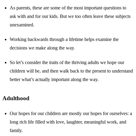
As parents, these are some of the most important questions to
ask with and for our kids. But we too often leave these subjects
unexamined.
Working backwards through a lifetime helps examine the
decisions we make along the way.
So let’s consider the traits of the thriving adults we hope our
children will be, and then walk back to the present to understand
better what’s actually important along the way.
Adulthood
Our hopes for our children are mostly our hopes for ourselves: a
long rich life filled with love, laughter, meaningful work, and
family.