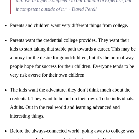
did. We’re hyper-competent in our domain of expertise, but
incompetent outside of it.” - David Perell
Parents and children want very different things from college.
Parents want the credential college provides. They want their
kids to start taking that stable path towards a career. This may be
a proxy for the desire for grandchildren, but it’s the normal way
people hope for success for their children. Everyone tends to be
very risk averse for their own children.
The kids want the adventure, they don’t think much about the
credential. They want to be out on their own. To be individuals.
Adults. Out in the real world and learning advanced and
interesting things.
Before the always-connected world, going away to college was