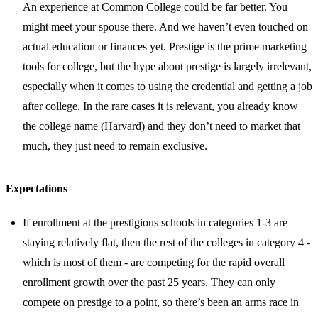
An experience at Common College could be far better. You
might meet your spouse there. And we haven’t even touched on
actual education or finances yet. Prestige is the prime marketing
tools for college, but the hype about prestige is largely irrelevant,
especially when it comes to using the credential and getting a job
after college. In the rare cases it is relevant, you already know
the college name (Harvard) and they don’t need to market that
much, they just need to remain exclusive.
Expectations
If enrollment at the prestigious schools in categories 1-3 are
staying relatively flat, then the rest of the colleges in category 4 -
which is most of them - are competing for the rapid overall
enrollment growth over the past 25 years. They can only
compete on prestige to a point, so there’s been an arms race in