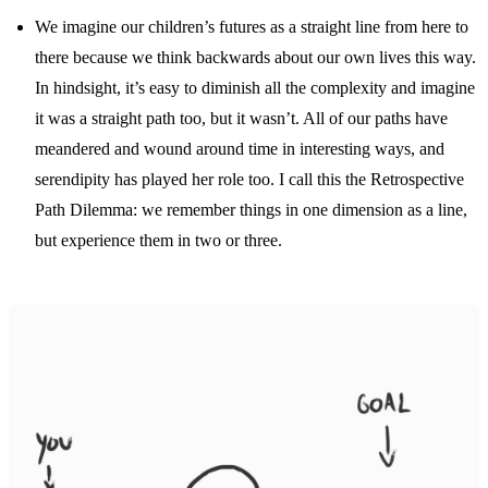
We imagine our children’s futures as a straight line from here to
there because we think backwards about our own lives this way.
In hindsight, it’s easy to diminish all the complexity and imagine
it was a straight path too, but it wasn’t. All of our paths have
meandered and wound around time in interesting ways, and
serendipity has played her role too. I call this the Retrospective
Path Dilemma: we remember things in one dimension as a line,
but experience them in two or three.