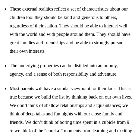
These external realities reflect a set of characteristics about our
children too: they should be kind and generous to others,
regardless of their station. They should be able to interact well
with the world and with people around them. They should have
great families and friendships and be able to strongly pursue
their own interests.
The underlying properties can be distilled into autonomy,
agency, and a sense of both responsibility and adventure.
Most parents will have a similar viewpoint for their kids. This is
true because we build the list by thinking back on our own lives.
We don’t think of shallow relationships and acquaintances; we
think of deep talks and fun nights with our close family and
friends. We don’t think of boring time spent in a cubicle from 9-
5; we think of the “eureka!” moments from learning and exciting