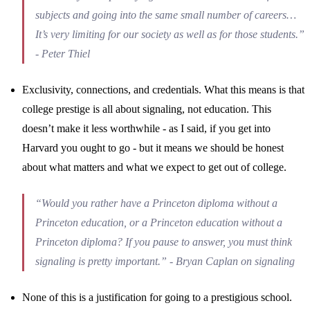
subjects and going into the same small number of careers…
It’s very limiting for our society as well as for those students.”
- Peter Thiel
Exclusivity, connections, and credentials. What this means is that
college prestige is all about signaling, not education. This
doesn’t make it less worthwhile - as I said, if you get into
Harvard you ought to go - but it means we should be honest
about what matters and what we expect to get out of college.
“Would you rather have a Princeton diploma without a
Princeton education, or a Princeton education without a
Princeton diploma? If you pause to answer, you must think
signaling is pretty important.” - Bryan Caplan on signaling
None of this is a justification for going to a prestigious school.