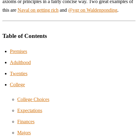
axioms or principles in a fairly concise way. Two great examples of
this are
Naval on getting rich
and
@vgr on Waldenponding
.
Table of Contents
Premises
Adulthood
Twenties
College
College Choices
Expectations
Finances
Majors