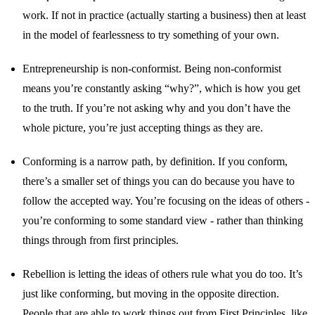
work. If not in practice (actually starting a business) then at least
in the model of fearlessness to try something of your own.
Entrepreneurship is non-conformist. Being non-conformist
means you’re constantly asking “why?”, which is how you get
to the truth. If you’re not asking why and you don’t have the
whole picture, you’re just accepting things as they are.
Conforming is a narrow path, by definition. If you conform,
there’s a smaller set of things you can do because you have to
follow the accepted way. You’re focusing on the ideas of others -
you’re conforming to some standard view - rather than thinking
things through from first principles.
Rebellion is letting the ideas of others rule what you do too. It’s
just like conforming, but moving in the opposite direction.
People that are able to work things out from First Principles, like