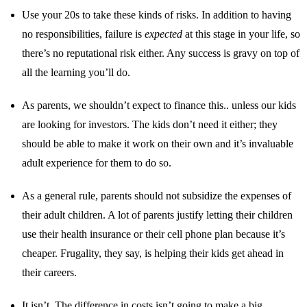
Use your 20s to take these kinds of risks. In addition to having
no responsibilities, failure is
expected
at this stage in your life, so
there’s no reputational risk either. Any success is gravy on top of
all the learning you’ll do.
As parents, we shouldn’t expect to finance this.. unless our kids
are looking for investors. The kids don’t need it either; they
should be able to make it work on their own and it’s invaluable
adult experience for them to do so.
As a general rule, parents should not subsidize the expenses of
their adult children. A lot of parents justify letting their children
use their health insurance or their cell phone plan because it’s
cheaper. Frugality, they say, is helping their kids get ahead in
their careers.
It isn’t. The difference in costs isn’t going to make a big