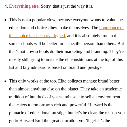
Everything else.
Sorry, that’s just the way it is.
This is not a popular view, because everyone wants to value the
education and choices they make themselves. The
importance of
this choice has been overhyped
, and it is absolutely true that
some schools will be better for a specific person than others. But
that’s not how schools do their marketing and branding. They’re
mostly still trying to imitate the elite institutions at the top of this
list and buy admissions based on brand and prestige.
This only works at the top. Elite colleges manage brand better
than almost anything else on the planet. They take an academic
tradition of hundreds of years and use it to sell an environment
that caters to tomorrow’s rich and powerful. Harvard is the
pinnacle of educational prestige, but let’s be clear, the reason you
go to Harvard isn’t the great education you’ll get. It’s the