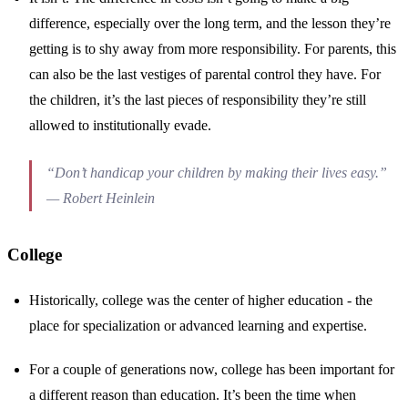
difference, especially over the long term, and the lesson they’re
getting is to shy away from more responsibility. For parents, this
can also be the last vestiges of parental control they have. For
the children, it’s the last pieces of responsibility they’re still
allowed to institutionally evade.
“Don’t handicap your children by making their lives easy.”
— Robert Heinlein
College
Historically, college was the center of higher education - the
place for specialization or advanced learning and expertise.
For a couple of generations now, college has been important for
a different reason than education. It’s been the time when