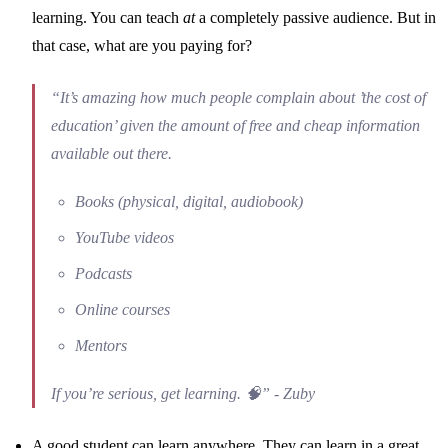
learning. You can teach
at
a completely passive audience. But in
that case, what are you paying for?
“It’s amazing how much people complain about ’the cost of
education’ given the amount of free and cheap information
available out there.
Books (physical, digital, audiobook)
YouTube videos
Podcasts
Online courses
Mentors
If you’re serious, get learning. 🧠” - Zuby
A good student can learn anywhere. They can learn in a great