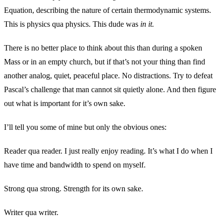
Equation, describing the nature of certain thermodynamic systems.
This is physics qua physics. This dude was
in it.
There is no better place to think about this than during a spoken
Mass or in an empty church, but if that’s not your thing than find
another analog, quiet, peaceful place. No distractions. Try to defeat
Pascal’s challenge that man cannot sit quietly alone. And then figure
out what is important for it’s own sake.
I’ll tell you some of mine but only the obvious ones:
Reader qua reader. I just really enjoy reading. It’s what I do when I
have time and bandwidth to spend on myself.
Strong qua strong. Strength for its own sake.
Writer qua writer.