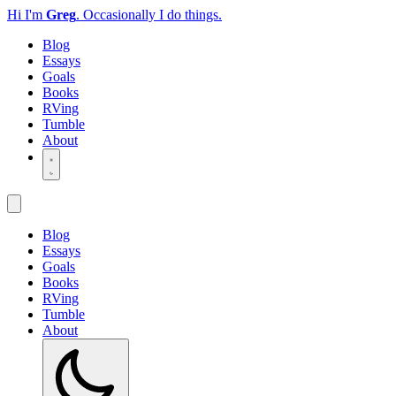
Hi I'm
Greg
.
Occasionally I do things.
Blog
Essays
Goals
Books
RVing
Tumble
About
Blog
Essays
Goals
Books
RVing
Tumble
About