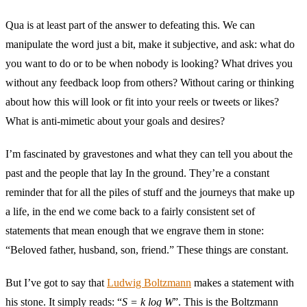
Qua is at least part of the answer to defeating this. We can
manipulate the word just a bit, make it subjective, and ask: what do
you want to do or to be when nobody is looking? What drives you
without any feedback loop from others? Without caring or thinking
about how this will look or fit into your reels or tweets or likes?
What is anti-mimetic about your goals and desires?
I’m fascinated by gravestones and what they can tell you about the
past and the people that lay In the ground. They’re a constant
reminder that for all the piles of stuff and the journeys that make up
a life, in the end we come back to a fairly consistent set of
statements that mean enough that we engrave them in stone:
“Beloved father, husband, son, friend.” These things are constant.
But I’ve got to say that
Ludwig Boltzmann
makes a statement with
his stone. It simply reads: “
S = k log W
”. This is the Boltzmann