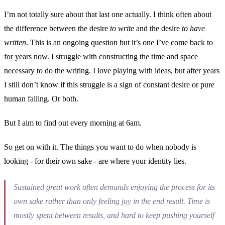
I’m not totally sure about that last one actually. I think often about
the difference between the desire
to write
and the desire
to have
written
. This is an ongoing question but it’s one I’ve come back to
for years now. I struggle with constructing the time and space
necessary to do the writing. I love playing with ideas, but after years
I still don’t know if this struggle is a sign of constant desire or pure
human failing. Or both.
But I aim to find out every morning at 6am.
So get on with it. The things you want to do when nobody is
looking - for their own sake - are where your identity lies.
Sustained great work often demands enjoying the process for its
own sake rather than only feeling joy in the end result. Time is
mostly spent between results, and hard to keep pushing yourself