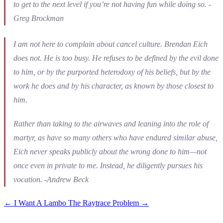
to get to the next level if you’re not having fun while doing so. -
Greg Brockman
I am not here to complain about cancel culture. Brendan Eich
does not. He is too busy. He refuses to be defined by the evil done
to him, or by the purported heterodoxy of his beliefs, but by the
work he does and by his character, as known by those closest to
him.
Rather than taking to the airwaves and leaning into the role of
martyr, as have so many others who have endured similar abuse,
Eich never speaks publicly about the wrong done to him—not
once even in private to me. Instead, he diligently pursues his
vocation. -Andrew Beck
←
I Want A Lambo
The Raytrace Problem
→