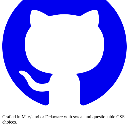
Crafted in Maryland or Delaware with sweat and questionable CSS
choices.