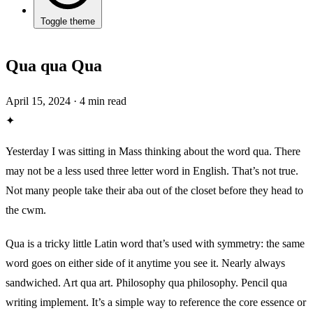
Toggle theme
Qua qua Qua
April 15, 2024
·
4 min read
✦
Yesterday I was sitting in Mass thinking about the word qua. There
may not be a less used three letter word in English. That’s not true.
Not many people take their aba out of the closet before they head to
the cwm.
Qua is a tricky little Latin word that’s used with symmetry: the same
word goes on either side of it anytime you see it. Nearly always
sandwiched. Art qua art. Philosophy qua philosophy. Pencil qua
writing implement. It’s a simple way to reference the core essence or