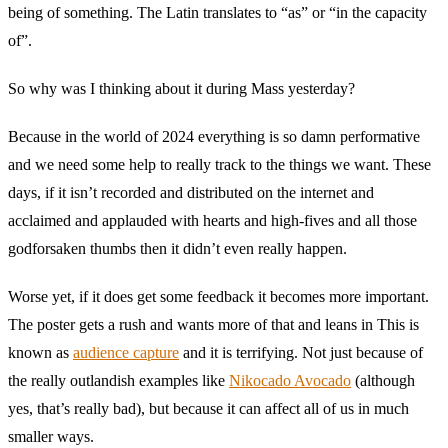
being of something. The Latin translates to “as” or “in the capacity
of”.
So why was I thinking about it during Mass yesterday?
Because in the world of 2024 everything is so damn performative
and we need some help to really track to the things we want. These
days, if it isn’t recorded and distributed on the internet and
acclaimed and applauded with hearts and high-fives and all those
godforsaken thumbs then it didn’t even really happen.
Worse yet, if it does get some feedback it becomes more important.
The poster gets a rush and wants more of that and leans in This is
known as
audience capture
and it is terrifying. Not just because of
the really outlandish examples like
Nikocado Avocado
(although
yes, that’s really bad), but because it can affect all of us in much
smaller ways.