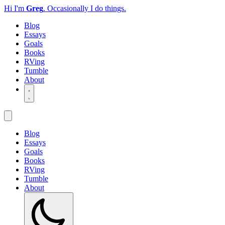
Hi I'm
Greg
.
Occasionally I do things.
Blog
Essays
Goals
Books
RVing
Tumble
About
Blog
Essays
Goals
Books
RVing
Tumble
About