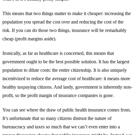
This means that two things matter to make it cheaper: increasing the
population you spread the cost over and reducing the cost of the
risk. If you can do those two things, insurance will be remarkably
cheap (profit margins aside).
Ironically, as far as healthcare is concerned, this means that
government ought to be the best possible solution. It has the largest
population to dilute costs: the entire citizenship. It is also uniquely
incentivized to reduce the average cost of healthcare: it means more
healthy taxpaying citizens. And lastly, government is inherently non-
profit, so the profit margin of insurance companies is gone.
You can see where the draw of public health insurance comes from.
It’s unfortunate that so many citizens distrust the nature of
bureaucracy and taxes so much that we can’t even enter into a