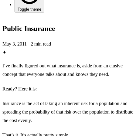
Toggle theme
Public Insurance
May 3, 2011
·
2 min read
✦
I’ve finally figured out what insurance is, aside from an elusive
concept that everyone talks about and knows they need.
Ready? Here it is:
Insurance is the act of taking an inherent risk for a population and
spreading the probability of that risk over the population to distribute
the cost evenly.
That’s it. It’s actually pretty simple.