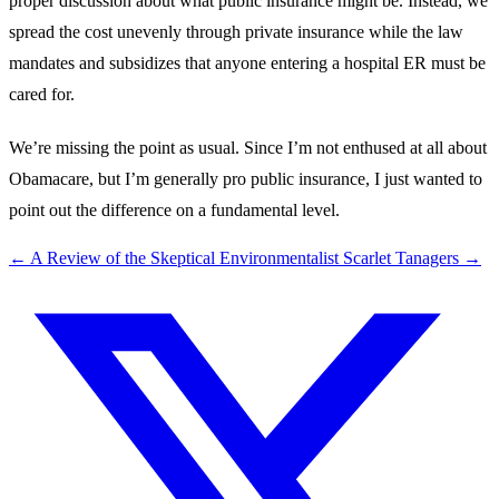
proper discussion about what public insurance might be. Instead, we
spread the cost unevenly through private insurance while the law
mandates and subsidizes that anyone entering a hospital ER must be
cared for.
We’re missing the point as usual. Since I’m not enthused at all about
Obamacare, but I’m generally pro public insurance, I just wanted to
point out the difference on a fundamental level.
←
A Review of the Skeptical Environmentalist
Scarlet Tanagers
→